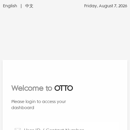
English
|
中文
Friday, August 7, 2026
Welcome to
OTTO
Please login to access your
dashboard