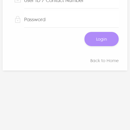
Login
Back to Home